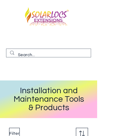
Premium, Hand-made, 100% Human Hair Locs
EXTENDED to you
Installation and
Maintenance Tools
& Products
Filter