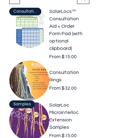
SolarLocs™
Consultation Aid
Consultation
Aid + Order
Form Pad (with
optional
clipboard)
Sale Price
From
$15.00
Consultation
Rings
Sale Price
From
$32.00
Samples
SolarLoc
Microinterloc
Extension
Samples
Sale Price
From
$15.00