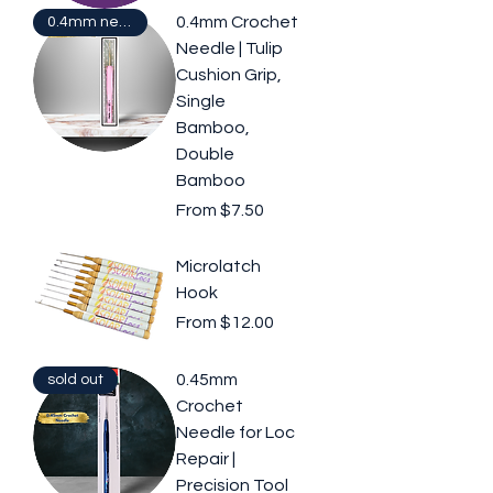
0.4mm Crochet
0.4mm needle
Needle | Tulip
Cushion Grip,
Single
Bamboo,
Double
Bamboo
Sale Price
From
$7.50
Microlatch
Hook
Sale Price
From
$12.00
0.45mm
sold out
Crochet
Needle for Loc
Repair |
Precision Tool