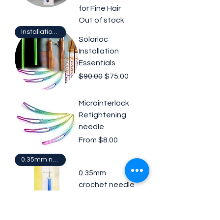
for Fine Hair
Out of stock
Installation Tools
Solarloc
Installation
Essentials
Regular Price
Sale Price
$90.00
$75.00
Microinterlock
Retightening
needle
Sale Price
From
$8.00
0.35mm needle
0.35mm
crochet needle
Price
$21.00