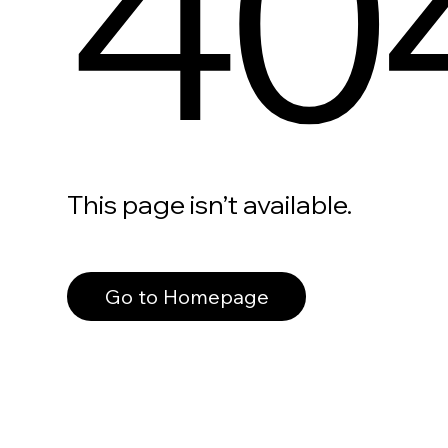
40
This page isn’t available.
Go to Homepage