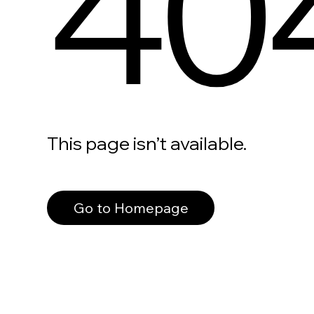
40
This page isn’t available.
Go to Homepage